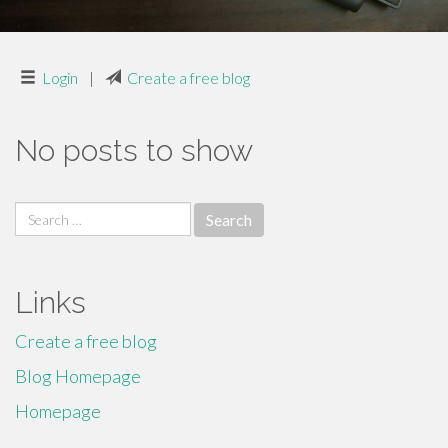
Login
|
Create a free blog
No posts to show
Search
for:
Links
Create a free blog
Blog Homepage
Homepage